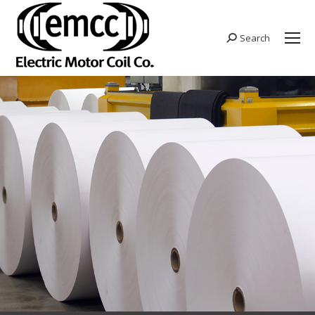
Search