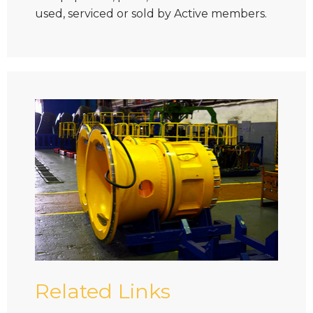
used, serviced or sold by Active members.
Related Links