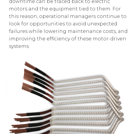
downtime can be traced back to electric
motors and the equipment tied to them. For
this reason, operational managers continue to
look for opportunities to avoid unexpected
failures while lowering maintenance costs, and
improving the efficiency of these motor-driven
systems.