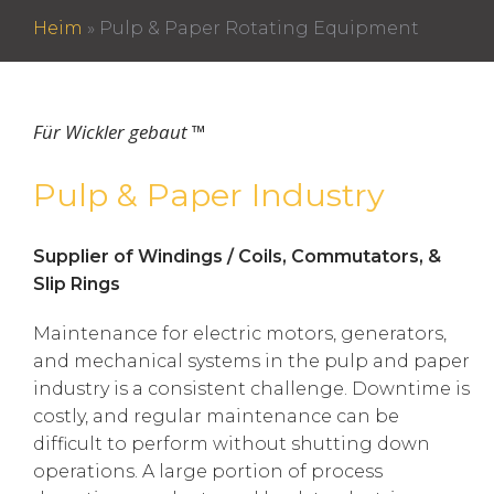
Heim
»
Pulp & Paper Rotating Equipment
Für Wickler gebaut ™
Pulp & Paper Industry
Supplier of Windings / Coils, Commutators, &
Slip Rings
Maintenance for electric motors, generators,
and mechanical systems in the pulp and paper
industry is a consistent challenge. Downtime is
costly, and regular maintenance can be
difficult to perform without shutting down
operations. A large portion of process