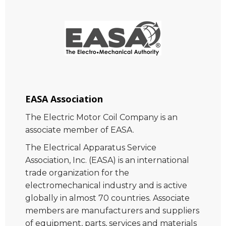
EASA Association
The Electric Motor Coil Company is an
associate member of EASA.
The Electrical Apparatus Service
Association, Inc. (EASA) is an international
trade organization for the
electromechanical industry and is active
globally in almost 70 countries. Associate
members are manufacturers and suppliers
of equipment, parts, services and materials