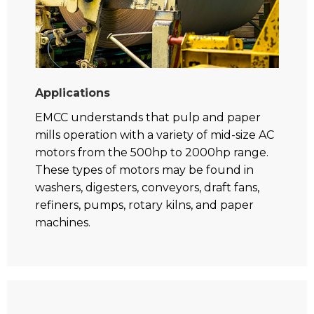
Applications
EMCC understands that pulp and paper
mills operation with a variety of mid-size AC
motors from the 500hp to 2000hp range.
These types of motors may be found in
washers, digesters, conveyors, draft fans,
refiners, pumps, rotary kilns, and paper
machines.