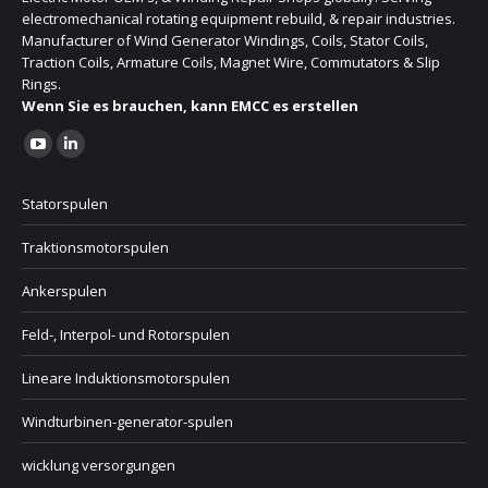
electromechanical rotating equipment rebuild, & repair industries.
Manufacturer of Wind Generator Windings, Coils, Stator Coils,
Traction Coils, Armature Coils, Magnet Wire, Commutators & Slip
Rings.
Wenn Sie es brauchen, kann EMCC es erstellen
Finden Sie uns auf:
Statorspulen
Traktionsmotorspulen
Ankerspulen
Feld-, Interpol- und Rotorspulen
Lineare Induktionsmotorspulen
Windturbinen-generator-spulen
wicklung versorgungen