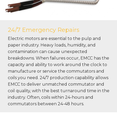
24/7 Emergency Repairs
Electric motors are essential to the pulp and
paper industry. Heavy loads, humidity, and
contamination can cause unexpected
breakdowns. When failures occur, EMCC has the
capacity and ability to work around the clock to
manufacture or service the commutators and
coils you need. 24/7 production capability allows
EMCC to deliver unmatched commutator and
coil quality, with the best turnaround time in the
industry. Often, coils within 24-hours and
commutators between 24-48 hours.