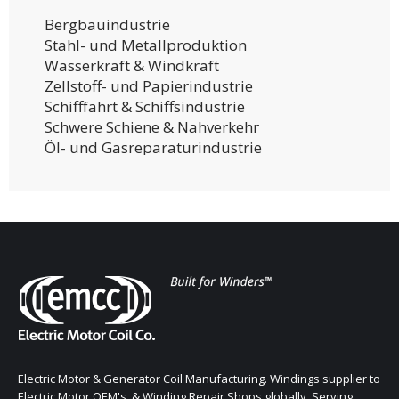
Bergbauindustrie
Stahl- und Metallproduktion
Wasserkraft & Windkraft
Zellstoff- und Papierindustrie
Schifffahrt & Schiffsindustrie
Schwere Schiene & Nahverkehr
Öl- und Gasreparaturindustrie
Electric Motor & Generator Coil Manufacturing. Windings supplier to
Electric Motor OEM's, & Winding Repair Shops globally. Serving